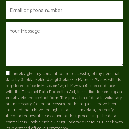
I hereby give my consent to the processing of my personal
data by Sabbia Meble Usługi Stolarskie Mateusz Piasek with its
registered office in Mszczonów, ul. Krzywa 6, in accordance
with the Personal Data Protection Act, in relation to sending an
enquiry via the contact form. The provision of data is voluntary
but necessary for the processing of the request. I have been
informed that I have the right to access my data, to rectify
them, to request the cessation of their processing. The data
controller is Sabbia Meble Usługi Stolarskie Mateusz Piasek with
its registered office in Mszczonów.