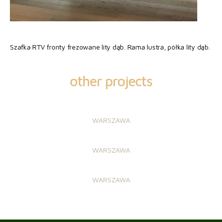
Szafka RTV fronty frezowane lity dąb. Rama lustra, półka lity dąb.
other projects
WARSZAWA
WARSZAWA
WARSZAWA