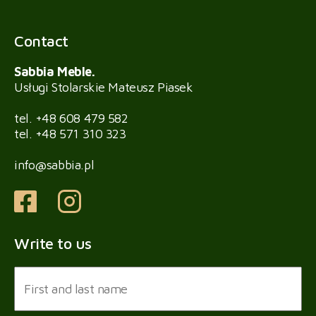
Contact
Sabbia Meble.
Usługi Stolarskie Mateusz Piasek
tel.
+48 608 479 582
tel.
+48 571 310 323
info@sabbia.pl
Write to us