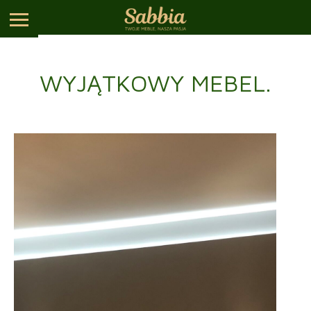
WYJĄTKOWY MEBEL.