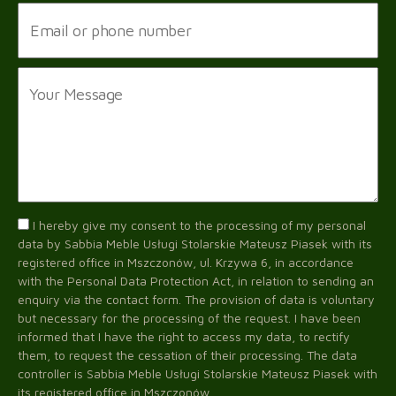
I hereby give my consent to the processing of my personal
data by Sabbia Meble Usługi Stolarskie Mateusz Piasek with its
registered office in Mszczonów, ul. Krzywa 6, in accordance
with the Personal Data Protection Act, in relation to sending an
enquiry via the contact form. The provision of data is voluntary
but necessary for the processing of the request. I have been
informed that I have the right to access my data, to rectify
them, to request the cessation of their processing. The data
controller is Sabbia Meble Usługi Stolarskie Mateusz Piasek with
its registered office in Mszczonów.