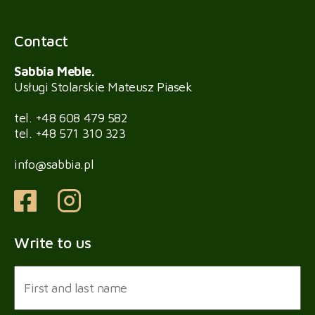
Contact
Sabbia Meble.
Usługi Stolarskie Mateusz Piasek
tel.
+48 608 479 582
tel.
+48 571 310 323
info@sabbia.pl
Write to us