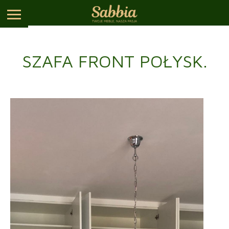
SZAFA FRONT POŁYSK.