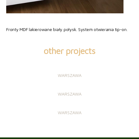
Fronty MDF lakierowane biały połysk. System otwierania tip-on.
other projects
WARSZAWA
WARSZAWA
WARSZAWA