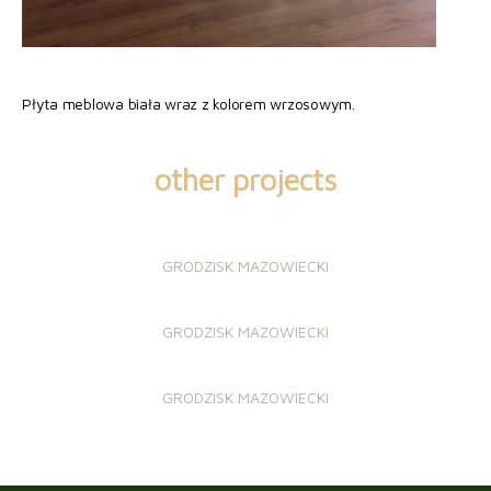
Płyta meblowa biała wraz z kolorem wrzosowym.
other projects
GRODZISK MAZOWIECKI
GRODZISK MAZOWIECKI
GRODZISK MAZOWIECKI