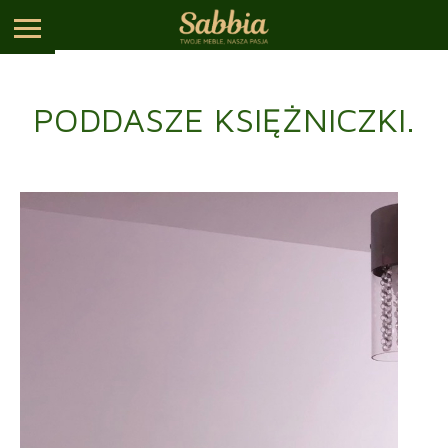
PODDASZE KSIĘŻNICZKI.