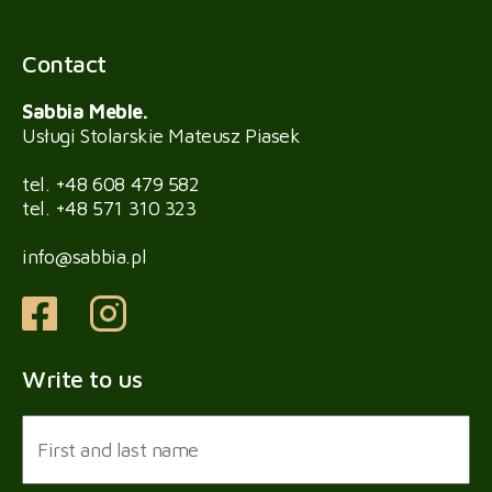
Contact
Sabbia Meble.
Usługi Stolarskie Mateusz Piasek
tel.
+48 608 479 582
tel.
+48 571 310 323
info@sabbia.pl
Write to us