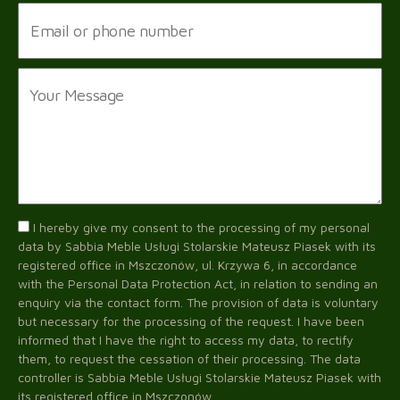
I hereby give my consent to the processing of my personal
data by Sabbia Meble Usługi Stolarskie Mateusz Piasek with its
registered office in Mszczonów, ul. Krzywa 6, in accordance
with the Personal Data Protection Act, in relation to sending an
enquiry via the contact form. The provision of data is voluntary
but necessary for the processing of the request. I have been
informed that I have the right to access my data, to rectify
them, to request the cessation of their processing. The data
controller is Sabbia Meble Usługi Stolarskie Mateusz Piasek with
its registered office in Mszczonów.